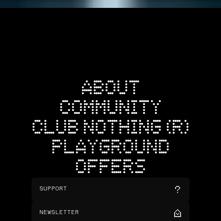
ABOUT
COMMUNITY
CLUB NOTHING (R)
PLAYGROUND
OFFERS
SUPPORT
NEWSLETTER