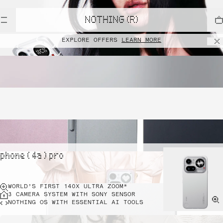
NOTHING (R)
EXPLORE OFFERS
LEARN MORE
phone ( 4a ) pro
WORLD’S FIRST 140X ULTRA ZOOM*
3 CAMERA SYSTEM WITH SONY SENSOR
NOTHING OS WITH ESSENTIAL AI TOOLS