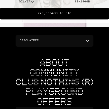
SILVER
12+256GB
¥79,800
ADD TO BAG
DISCLAIMER
ABOUT
COMMUNITY
CLUB NOTHING (R)
PLAYGROUND
OFFERS