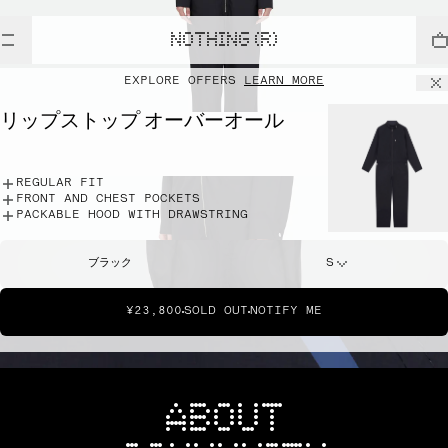
NOTHING (R)
EXPLORE OFFERS
LEARN MORE
リップストップ オーバーオール
REGULAR FIT
FRONT AND CHEST POCKETS
PACKABLE HOOD WITH DRAWSTRING
ブラック
S
¥23,800
SOLD OUT
NOTIFY ME
ABOUT