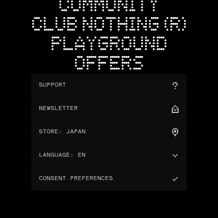
COMMUNITY
CLUB NOTHING (R)
PLAYGROUND
OFFERS
SUPPORT
NEWSLETTER
STORE
:
JAPAN
LANGUAGE
:
EN
CONSENT PREFERENCES