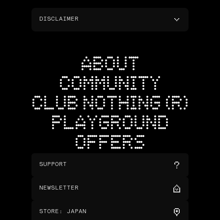
DISCLAIMER
ABOUT
COMMUNITY
CLUB NOTHING (R)
PLAYGROUND
OFFERS
SUPPORT
NEWSLETTER
STORE
:
JAPAN