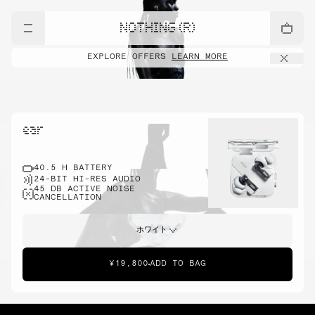
NOTHING (R)
EXPLORE OFFERS
LEARN MORE
ear
40.5 H BATTERY
24-BIT HI-RES AUDIO
45 DB ACTIVE NOISE
CANCELLATION
ホワイト
¥19,800
ADD TO BAG