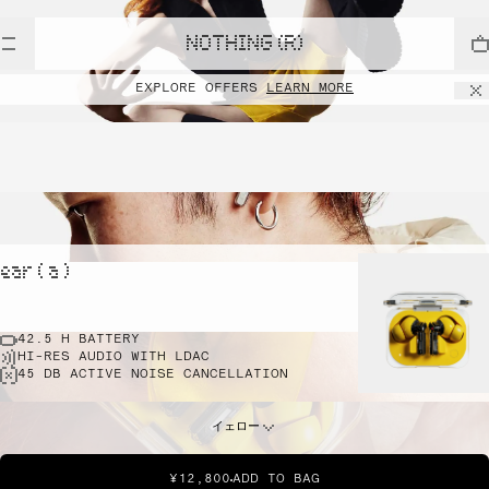
NOTHING (R)
EXPLORE OFFERS
LEARN MORE
ear ( a )
42.5 H BATTERY
HI-RES AUDIO WITH LDAC
45 DB ACTIVE NOISE CANCELLATION
イェロー
¥12,800
ADD TO BAG