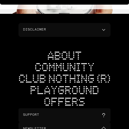
DISCLAIMER
ABOUT
COMMUNITY
CLUB NOTHING (R)
PLAYGROUND
OFFERS
SUPPORT
NEWSLETTER