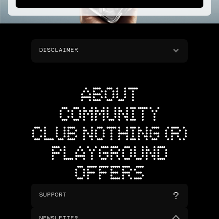
DISCLAIMER
ABOUT
COMMUNITY
CLUB NOTHING (R)
PLAYGROUND
OFFERS
SUPPORT
NEWSLETTER