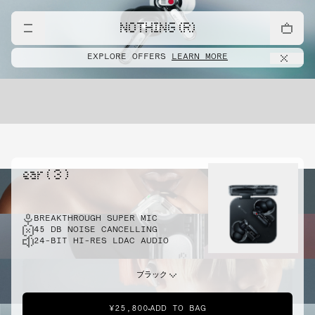
NOTHING (R)
EXPLORE OFFERS
LEARN MORE
ear ( 3 )
BREAKTHROUGH SUPER MIC
45 DB NOISE CANCELLING
24-BIT HI-RES LDAC AUDIO
ブラック
¥25,800
ADD TO BAG