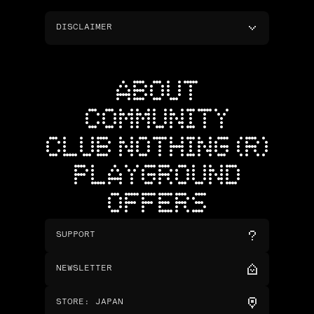
DISCLAIMER
ABOUT
COMMUNITY
CLUB NOTHING (R)
PLAYGROUND
OFFERS
SUPPORT
NEWSLETTER
STORE
:
JAPAN