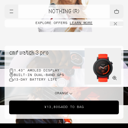
NOTHING (R)
EXPLORE OFFERS
LEARN MORE
cmf watch 3 pro
1.43" AMOLED DISPLAY
BUILT-IN DUAL-BAND GPS
13-DAY BATTERY LIFE
ORANGE
¥13,800
ADD TO BAG