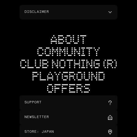
DISCLAIMER
ABOUT
COMMUNITY
CLUB NOTHING (R)
PLAYGROUND
OFFERS
SUPPORT
NEWSLETTER
STORE
:
JAPAN