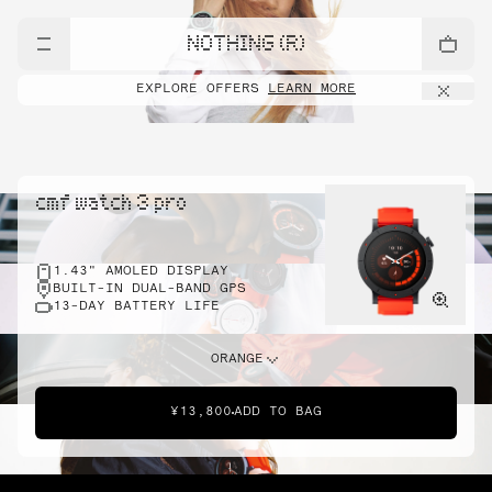
NOTHING (R)
EXPLORE OFFERS
LEARN MORE
cmf watch 3 pro
1.43" AMOLED DISPLAY
BUILT-IN DUAL-BAND GPS
13-DAY BATTERY LIFE
ORANGE
¥13,800
ADD TO BAG