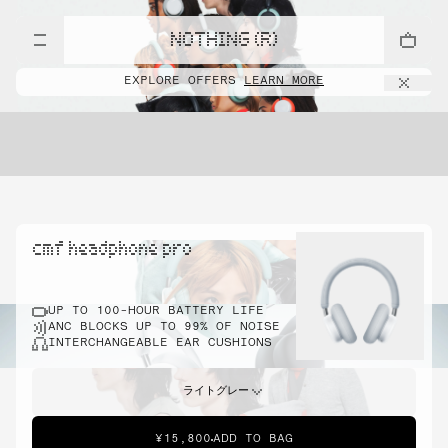
NOTHING (R)
EXPLORE OFFERS
LEARN MORE
cmf headphone pro
UP TO 100-HOUR BATTERY LIFE
ANC BLOCKS UP TO 99% OF NOISE
INTERCHANGEABLE EAR CUSHIONS
ライトグレー
¥15,800
ADD TO BAG