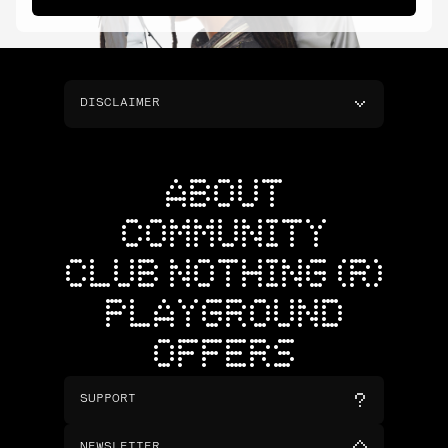
DISCLAIMER
ABOUT
COMMUNITY
CLUB NOTHING (R)
PLAYGROUND
OFFERS
SUPPORT
NEWSLETTER