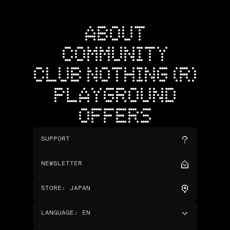
ABOUT
COMMUNITY
CLUB NOTHING (R)
PLAYGROUND
OFFERS
SUPPORT
NEWSLETTER
STORE
:
JAPAN
LANGUAGE
:
EN