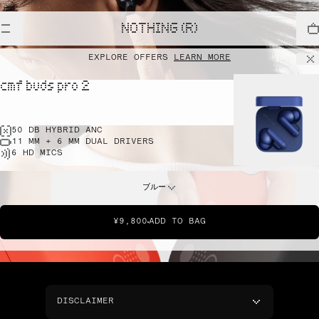
NOTHING (R)
EXPLORE OFFERS
LEARN MORE
cmf buds pro 2
50 DB HYBRID ANC
11 MM + 6 MM DUAL DRIVERS
6 HD MICS
ブルー
¥9,800
ADD TO BAG
DISCLAIMER