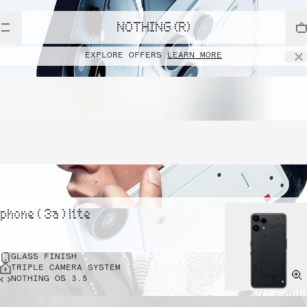
NOTHING (R)
EXPLORE OFFERS
LEARN MORE
phone ( 3a ) lite
GLASS FINISH
TRIPLE CAMERA SYSTEM
NOTHING OS 3.5