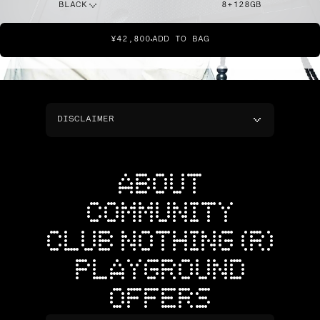
BLACK
8+128GB
¥42,800
ADD TO BAG
DISCLAIMER
ABOUT
COMMUNITY
CLUB NOTHING (R)
PLAYGROUND
OFFERS