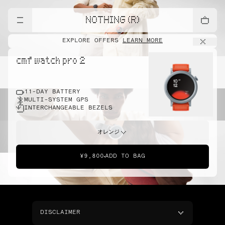
NOTHING (R)
EXPLORE OFFERS
LEARN MORE
cmf watch pro 2
11-DAY BATTERY
MULTI-SYSTEM GPS
INTERCHANGEABLE BEZELS
オレンジ
¥9,800
ADD TO BAG
DISCLAIMER