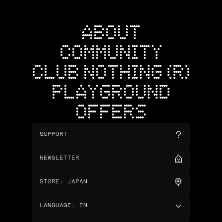
ABOUT
COMMUNITY
CLUB NOTHING (R)
PLAYGROUND
OFFERS
SUPPORT
NEWSLETTER
STORE
:
JAPAN
LANGUAGE
:
EN